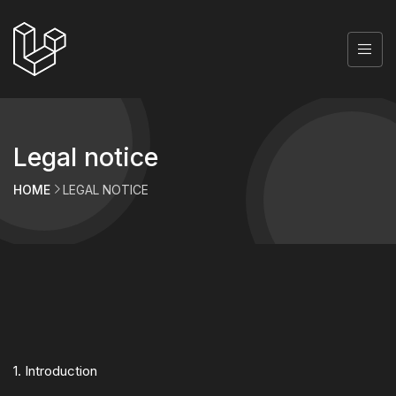
Legal notice
HOME
LEGAL NOTICE
1. Introduction