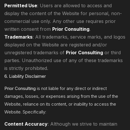
Permitted Use
: Users are allowed to access and
display the content of the Website for personal, non-
commercial use only. Any other use requires prior
written consent from
Prior Consulting
.
Trademarks
: All trademarks, service marks, and logos
displayed on the Website are registered and/or
unregistered trademarks of
Prior Consulting
or third
parties. Unauthorized use of any of these trademarks
is strictly prohibited.
6. Liability Disclaimer
Prior Consulting
is not liable for any direct or indirect
damages, losses, or expenses arising from the use of the
Website, reliance on its content, or inability to access the
Website. Specifically:
Content Accuracy
: Although we strive to maintain