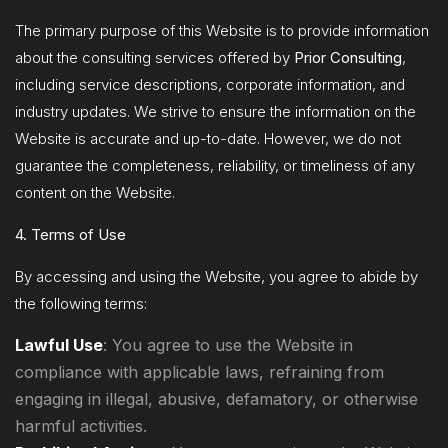
The primary purpose of this Website is to provide information
about the consulting services offered by
Prior Consulting
,
including service descriptions, corporate information, and
industry updates. We strive to ensure the information on the
Website is accurate and up-to-date. However, we do not
guarantee the completeness, reliability, or timeliness of any
content on the Website.
4. Terms of Use
By accessing and using the Website, you agree to abide by
the following terms:
Lawful Use
: You agree to use the Website in
compliance with applicable laws, refraining from
engaging in illegal, abusive, defamatory, or otherwise
harmful activities.