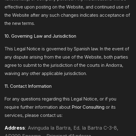
effective upon posting on the Website, and continued use of
the Website after any such changes indicates acceptance of
the new terms.
10. Governing Law and Jurisdiction
This Legal Notice is governed by Spanish law. In the event of
any dispute arising from the use of the Website, both parties
agree to submit to the jurisdiction of the courts in Andorra,
waiving any other applicable jurisdiction.
11. Contact Information
For any questions regarding this Legal Notice, or if you
require further information about
Prior Consulting
or its
services, please contact us:
Address
: Avinguda la Bartra, Ed. la Bartra C-3-8,