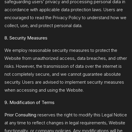
safeguarding users’ privacy and processing personal data in
accordance with applicable data protection laws. Users are
encouraged to read the Privacy Policy to understand how we
collect, use, and protect personal data.
8. Security Measures
We employ reasonable security measures to protect the
Website from unauthorized access, data breaches, and other
risks. However, the transmission of data over the internet is
not completely secure, and we cannot guarantee absolute
security. Users are advised to implement security measures
when accessing and using the Website.
9. Modification of Terms
Prior Consulting
reserves the right to modify this Legal Notice
at any time to reflect changes in legal requirements, Website
functionality, or company policies. Any modifications will be