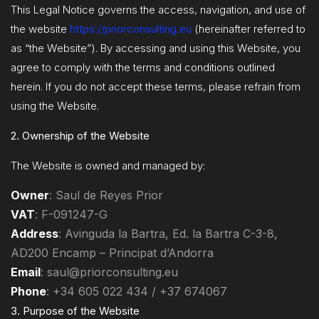
This Legal Notice governs the access, navigation, and use of
the website
https://priorconsulting.eu
(hereinafter referred to
as “the Website”). By accessing and using this Website, you
agree to comply with the terms and conditions outlined
herein. If you do not accept these terms, please refrain from
using the Website.
2. Ownership of the Website
The Website is owned and managed by:
Owner
: Saul de Reyes Prior
VAT
: F-091247-G
Address
: Avinguda la Bartra, Ed. la Bartra C-3-8,
AD200 Encamp – Principat d’Andorra
Email
:
saul@priorconsulting.eu
Phone
: +34 605 022 434 / +37 674067
3. Purpose of the Website