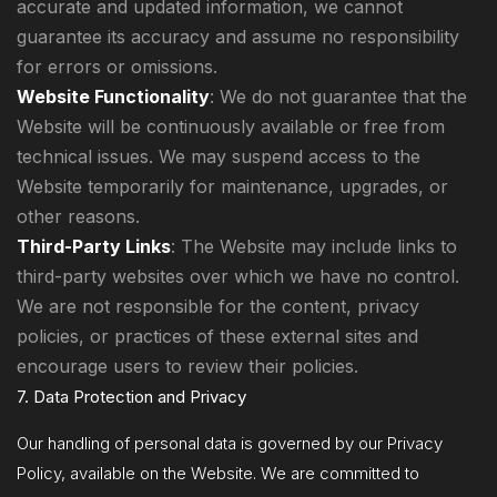
accurate and updated information, we cannot
guarantee its accuracy and assume no responsibility
for errors or omissions.
Website Functionality
: We do not guarantee that the
Website will be continuously available or free from
technical issues. We may suspend access to the
Website temporarily for maintenance, upgrades, or
other reasons.
Third-Party Links
: The Website may include links to
third-party websites over which we have no control.
We are not responsible for the content, privacy
policies, or practices of these external sites and
encourage users to review their policies.
7. Data Protection and Privacy
Our handling of personal data is governed by our Privacy
Policy, available on the Website. We are committed to