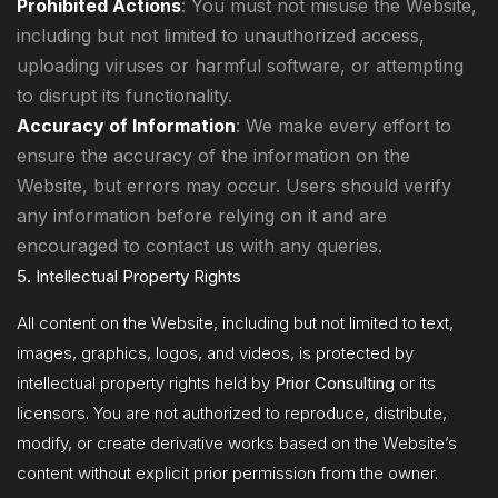
Prohibited Actions
: You must not misuse the Website,
including but not limited to unauthorized access,
uploading viruses or harmful software, or attempting
to disrupt its functionality.
Accuracy of Information
: We make every effort to
ensure the accuracy of the information on the
Website, but errors may occur. Users should verify
any information before relying on it and are
encouraged to contact us with any queries.
5. Intellectual Property Rights
All content on the Website, including but not limited to text,
images, graphics, logos, and videos, is protected by
intellectual property rights held by
Prior Consulting
or its
licensors. You are not authorized to reproduce, distribute,
modify, or create derivative works based on the Website’s
content without explicit prior permission from the owner.